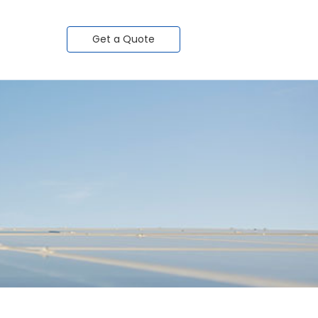
Get a Quote