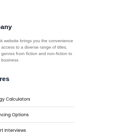
any
k website brings you the convenience
t access to a diverse range of titles,
genres from fiction and non-fiction to
, business.
res
gy Calculators
ncing Options
rt Interviews