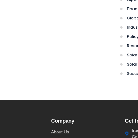
Finan
Globa
Indus
Polic
Reso
Solar 
Solar
Succe
Company
Get I
Ira
About Us
Ce