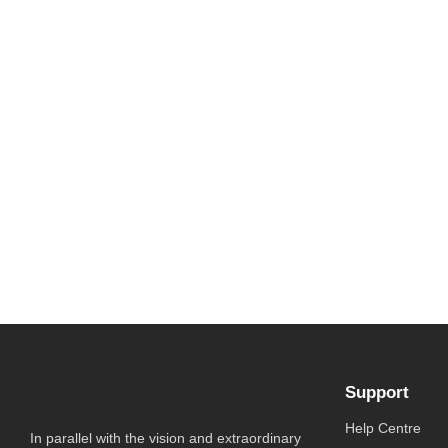
Support
Help Centre
In parallel with the vision and extraordinary