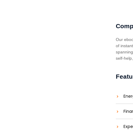
Comp
Our eboo
of instan
spanning 
self-help
Featu
Ener
Fina
Expe