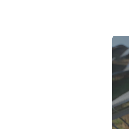
Solar P
Revolut