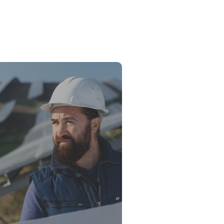
ower vs. Fossil Fuels: The Energy
ion