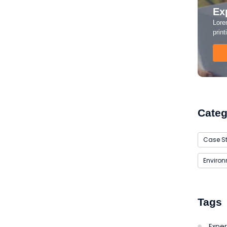
Ex
Lore
Guide to Solar Energy
print
aties comparison me difficulty so themselves. At
ar to companions...
Categ
Case S
Enviro
Tags
Exper