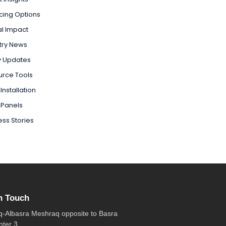
cing Options
l Impact
try News
y Updates
urce Tools
Installation
 Panels
ss Stories
n Touch
q-Albasra Meshraq opposite to Basra
nter 3