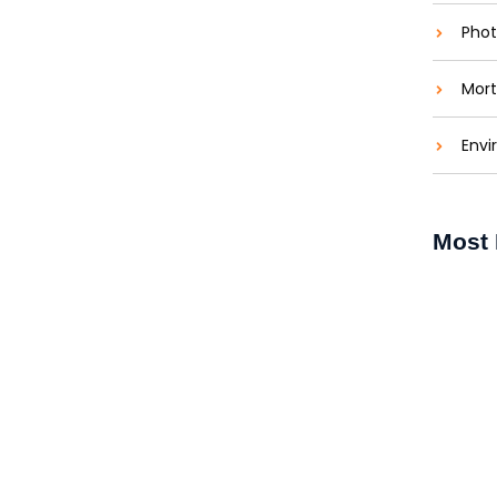
Phot
Mort
ons: Brightening Lives
Envi
aties comparison me difficulty so themselves. At
ar to companions...
Most 