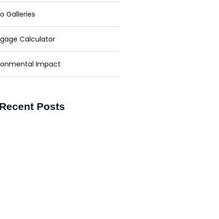
o Galleries
gage Calculator
ronmental Impact
Recent Posts