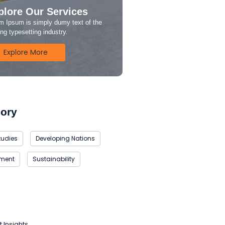
plore Our Services
m Ipsum is simply dumy text of the
ing typesetting industry.
Explore More
ory
tudies
Developing Nations
nment
Sustainability
t Insights