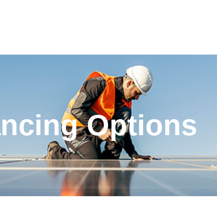
ancing Options