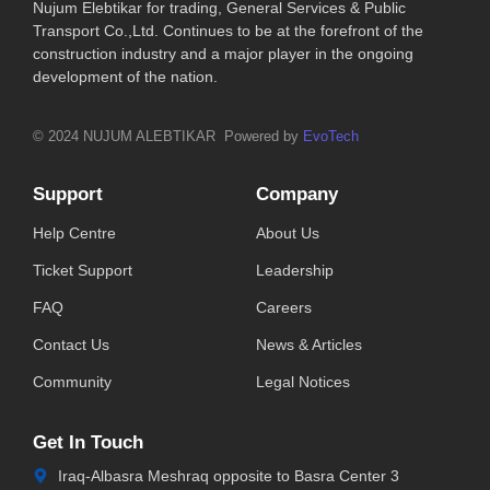
Nujum Elebtikar for trading, General Services & Public
Transport Co.,Ltd. Continues to be at the forefront of the
construction industry and a major player in the ongoing
development of the nation.
© 2024 NUJUM ALEBTIKAR Powered by
EvoTech
Support
Company
Help Centre
About Us
Ticket Support
Leadership
FAQ
Careers
Contact Us
News & Articles
Community
Legal Notices
Get In Touch
Iraq-Albasra Meshraq opposite to Basra Center 3