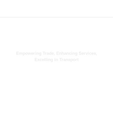
About
Empowering Trade, Enhancing Services,
Excelling in Transport