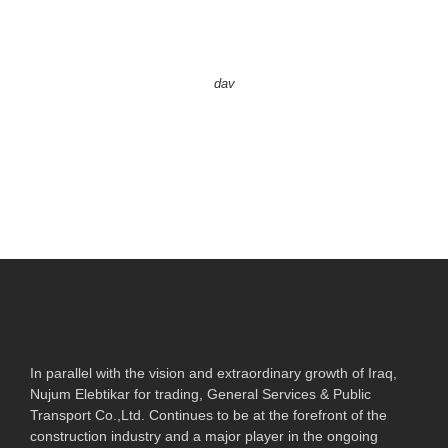
dav
In parallel with the vision and extraordinary growth of Iraq,
Nujum Elebtikar for trading, General Services & Public
Transport Co.,Ltd. Continues to be at the forefront of the
construction industry and a major player in the ongoing