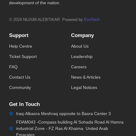
development of the nation.
© 2024 NUJUM ALEBTIKAR Powered by
EvoTech
Support
Company
Help Centre
About Us
Ticket Support
Leadership
FAQ
Careers
Contact Us
News & Articles
Community
Legal Notices
Get In Touch
Iraq-Albasra Meshraq opposite to Basra Center 3
FDAM043 -Compass building Al Sohada Road Al Hamra
industrial Zone - FZ Ras Al Khaima. United Arab
Emarates