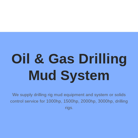
Oil & Gas Drilling
Mud System
We supply drilling rig mud equipment and system or solids
control service for 1000hp, 1500hp, 2000hp, 3000hp, drilling
rigs.