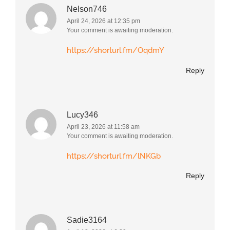
Nelson746
April 24, 2026 at 12:35 pm
Your comment is awaiting moderation.
https://shorturl.fm/OqdmY
Reply
Lucy346
April 23, 2026 at 11:58 am
Your comment is awaiting moderation.
https://shorturl.fm/lNKGb
Reply
Sadie3164