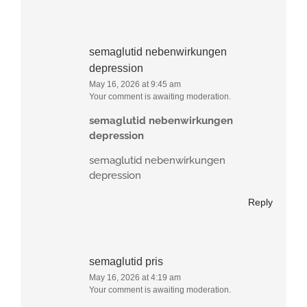
semaglutid nebenwirkungen
depression
May 16, 2026 at 9:45 am
Your comment is awaiting moderation.
semaglutid nebenwirkungen
depression
semaglutid nebenwirkungen
depression
Reply
semaglutid pris
May 16, 2026 at 4:19 am
Your comment is awaiting moderation.