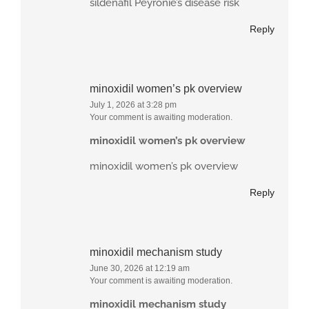
sildenafil Peyronie’s disease risk
Reply
minoxidil women’s pk overview
July 1, 2026 at 3:28 pm
Your comment is awaiting moderation.
minoxidil women’s pk overview
minoxidil women’s pk overview
Reply
minoxidil mechanism study
June 30, 2026 at 12:19 am
Your comment is awaiting moderation.
minoxidil mechanism study