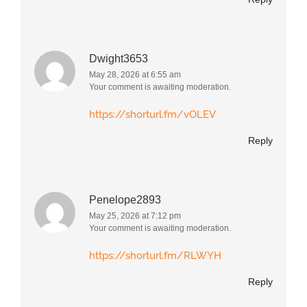
Dwight3653
May 28, 2026 at 6:55 am
Your comment is awaiting moderation.
https://shorturl.fm/vOLEV
Reply
Penelope2893
May 25, 2026 at 7:12 pm
Your comment is awaiting moderation.
https://shorturl.fm/RLWYH
Reply