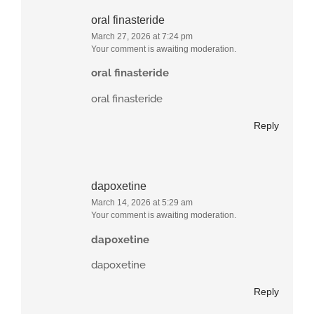
oral finasteride
March 27, 2026 at 7:24 pm
Your comment is awaiting moderation.
oral finasteride
oral finasteride
Reply
dapoxetine
March 14, 2026 at 5:29 am
Your comment is awaiting moderation.
dapoxetine
dapoxetine
Reply