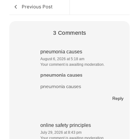
Previous Post
3 Comments
pneumonia causes
August 6, 2026 at 5:18 am
Your comment is awaiting moderation.
pneumonia causes
pneumonia causes
Reply
online safety principles
July 29, 2026 at 8:43 pm
Your comment is awaiting moderation.