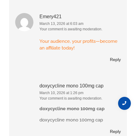
Emery421
March 13, 2026 at 6:03 am
Your comment is awaiting moderation.
Your audience, your profits—become
an affiliate today!
Reply
doxycycline mono 100mg cap
March 10, 2026 at 1:26 pm
Your comment is awaiting moderation.
doxycycline mono 100mg cap
doxycycline mono 100mg cap
Reply