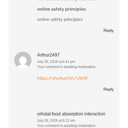
online safety principles
online safety principles
Reply
Arthur2497
July 29, 2026 at 6:41 pm
Your comment is awaiting moderation.
https://shorturl.fm/vSIiW
Reply
orlistat food absorption interaction
July 28, 2026 at 6:12 am
Your comment is awaiting moderation.