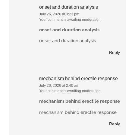
onset and duration analysis
July 26, 2026 at 3:23 pm
Your comment is awaiting moderation.
onset and duration analysis
onset and duration analysis
Reply
mechanism behind erectile response
July 26, 2026 at 2:40 am
Your comment is awaiting moderation.
mechanism behind erectile response
mechanism behind erectile response
Reply