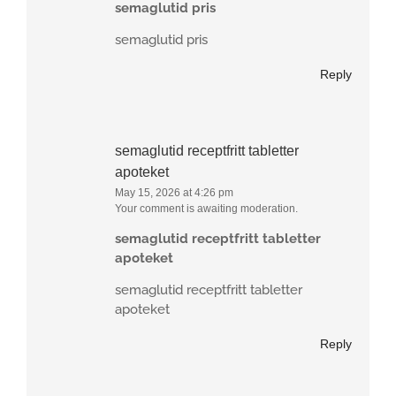
semaglutid pris
semaglutid pris
Reply
semaglutid receptfritt tabletter
apoteket
May 15, 2026 at 4:26 pm
Your comment is awaiting moderation.
semaglutid receptfritt tabletter
apoteket
semaglutid receptfritt tabletter
apoteket
Reply