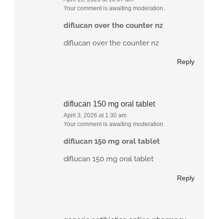
Your comment is awaiting moderation.
diflucan over the counter nz
diflucan over the counter nz
Reply
diflucan 150 mg oral tablet
April 3, 2026 at 1:30 am
Your comment is awaiting moderation.
diflucan 150 mg oral tablet
diflucan 150 mg oral tablet
Reply