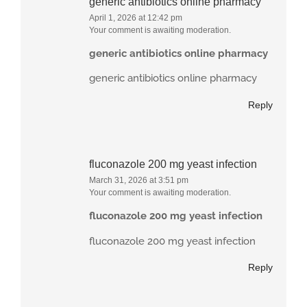
generic antibiotics online pharmacy
April 1, 2026 at 12:42 pm
Your comment is awaiting moderation.
generic antibiotics online pharmacy
generic antibiotics online pharmacy
Reply
fluconazole 200 mg yeast infection
March 31, 2026 at 3:51 pm
Your comment is awaiting moderation.
fluconazole 200 mg yeast infection
fluconazole 200 mg yeast infection
Reply