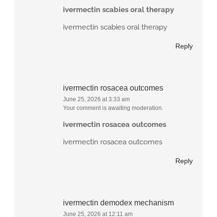
ivermectin scabies oral therapy
ivermectin scabies oral therapy
Reply
ivermectin rosacea outcomes
June 25, 2026 at 3:33 am
Your comment is awaiting moderation.
ivermectin rosacea outcomes
ivermectin rosacea outcomes
Reply
ivermectin demodex mechanism
June 25, 2026 at 12:11 am