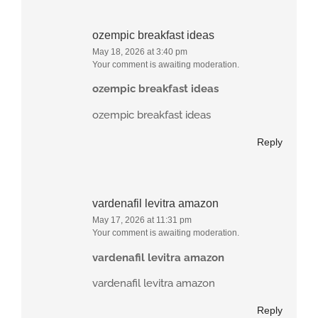
ozempic breakfast ideas
May 18, 2026 at 3:40 pm
Your comment is awaiting moderation.
ozempic breakfast ideas
ozempic breakfast ideas
Reply
vardenafil levitra amazon
May 17, 2026 at 11:31 pm
Your comment is awaiting moderation.
vardenafil levitra amazon
vardenafil levitra amazon
Reply