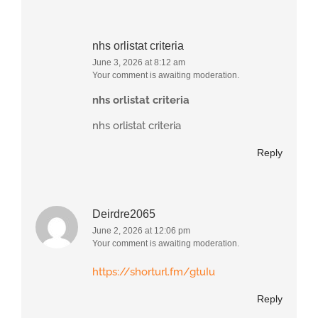
nhs orlistat criteria
June 3, 2026 at 8:12 am
Your comment is awaiting moderation.
nhs orlistat criteria
nhs orlistat criteria
Reply
Deirdre2065
June 2, 2026 at 12:06 pm
Your comment is awaiting moderation.
https://shorturl.fm/gtuIu
Reply