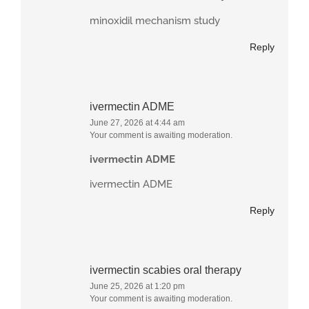
minoxidil mechanism study
Reply
ivermectin ADME
June 27, 2026 at 4:44 am
Your comment is awaiting moderation.
ivermectin ADME
ivermectin ADME
Reply
ivermectin scabies oral therapy
June 25, 2026 at 1:20 pm
Your comment is awaiting moderation.