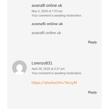
avanafil online uk
May 4, 2026 at 7:53 am
Your comment is awaiting moderation.
avanafil online uk
avanafil online uk
Reply
Lorenzo831
April 28, 2026 at 3:37 pm
Your comment is awaiting moderation.
https://shorturl.fm/Nc1yM
Reply