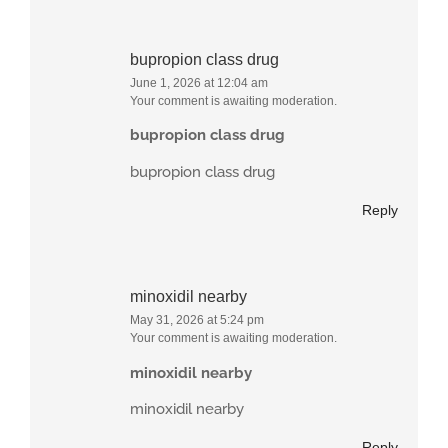
bupropion class drug
June 1, 2026 at 12:04 am
Your comment is awaiting moderation.
bupropion class drug
bupropion class drug
Reply
minoxidil nearby
May 31, 2026 at 5:24 pm
Your comment is awaiting moderation.
minoxidil nearby
minoxidil nearby
Reply