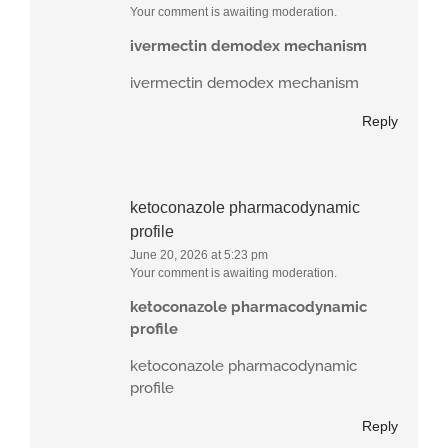
Your comment is awaiting moderation.
ivermectin demodex mechanism
ivermectin demodex mechanism
Reply
ketoconazole pharmacodynamic
profile
June 20, 2026 at 5:23 pm
Your comment is awaiting moderation.
ketoconazole pharmacodynamic
profile
ketoconazole pharmacodynamic
profile
Reply