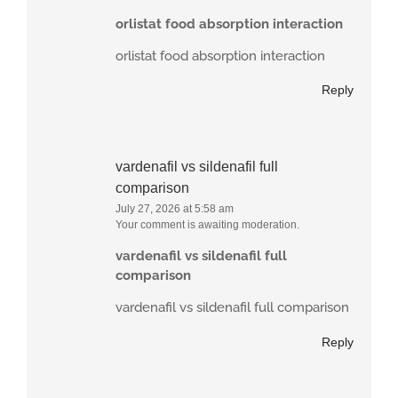
orlistat food absorption interaction
orlistat food absorption interaction
Reply
vardenafil vs sildenafil full
comparison
July 27, 2026 at 5:58 am
Your comment is awaiting moderation.
vardenafil vs sildenafil full
comparison
vardenafil vs sildenafil full comparison
Reply