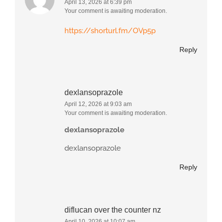
April 13, 2026 at 6:39 pm
Your comment is awaiting moderation.
https://shorturl.fm/OVp5p
Reply
dexlansoprazole
April 12, 2026 at 9:03 am
Your comment is awaiting moderation.
dexlansoprazole
dexlansoprazole
Reply
diflucan over the counter nz
April 10, 2026 at 10:07 am