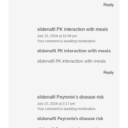
Reply
sildenafil PK interaction with meals
July 15, 2026 at 10:49 pm
Your comment is awaiting moderation.
sildenafil PK interaction with meals
sildenafil PK interaction with meals
Reply
sildenafil Peyronie’s disease risk
July 15, 2026 at 3:17 pm
Your comment is awaiting moderation.
sildenafil Peyronie’s disease risk