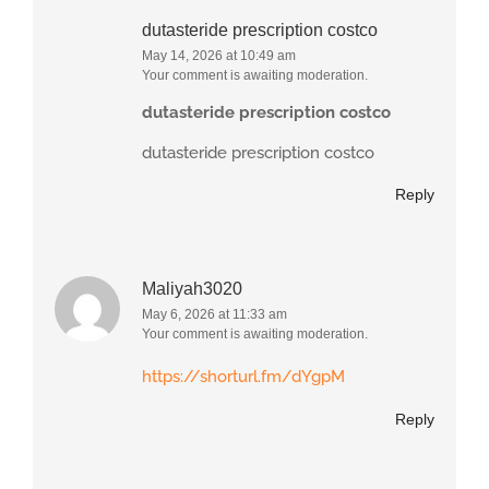
dutasteride prescription costco
May 14, 2026 at 10:49 am
Your comment is awaiting moderation.
dutasteride prescription costco
dutasteride prescription costco
Reply
Maliyah3020
May 6, 2026 at 11:33 am
Your comment is awaiting moderation.
https://shorturl.fm/dYgpM
Reply