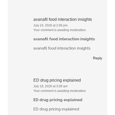
avanafil food interaction insights
July 24, 2026 at 2:06 pm
Your comment is awaiting moderation.
avanafil food interaction insights
avanafil food interaction insights
Reply
ED drug pricing explained
July 18, 2026 at 3:08 am
Your comment is awaiting moderation.
ED drug pricing explained
ED drug pricing explained