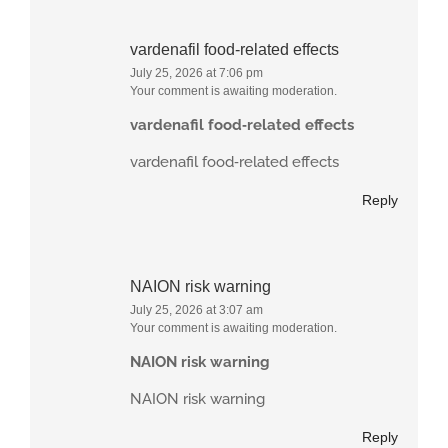
vardenafil food‑related effects
July 25, 2026 at 7:06 pm
Your comment is awaiting moderation.
vardenafil food‑related effects
vardenafil food‑related effects
Reply
NAION risk warning
July 25, 2026 at 3:07 am
Your comment is awaiting moderation.
NAION risk warning
NAION risk warning
Reply