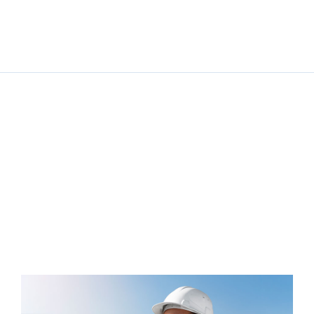
Solar Power for
Businesses: Cutting
Costs and Carbon