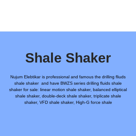
Shale Shaker
Nujum Elebtikar is professional and famous the drilling fliuds
shale shaker and have BWZS series drilling fluids shale
shaker for sale: linear motion shale shaker, balanced elliptical
shale shaker, double-deck shale shaker, triplicate shale
shaker, VFD shale shaker, High-G force shale