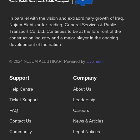
In parallel with the vision and extraordinary growth of Iraq,
Nujum Elebtikar for trading, General Services & Public
Transport Co.,Ltd. Continues to be at the forefront of the
construction industry and a major player in the ongoing
development of the nation.
© 2024 NUJUM ALEBTIKAR Powered by
EvoTech
Support
Company
Help Centre
About Us
Ticket Support
Leadership
FAQ
Careers
Contact Us
News & Articles
Community
Legal Notices